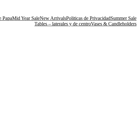
e Papa
Mid Year Sale
New Arrivals
Politicas de Privacidad
Summer Sale
Tables – laterales y de centro
Vases & Candleholders