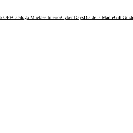
% OFF
Catalogo Muebles Interior
Cyber Days
Dia de la Madre
Gift Guid