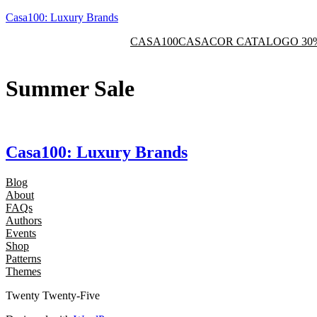
Skip
Casa100: Luxury Brands
to
CASA100
CASACOR CATALOGO 30
content
Summer Sale
Casa100: Luxury Brands
Blog
About
FAQs
Authors
Events
Shop
Patterns
Themes
Twenty Twenty-Five