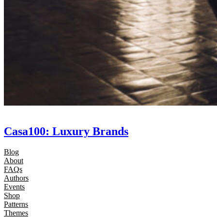
Casa100: Luxury Brands
Blog
About
FAQs
Authors
Events
Shop
Patterns
Themes