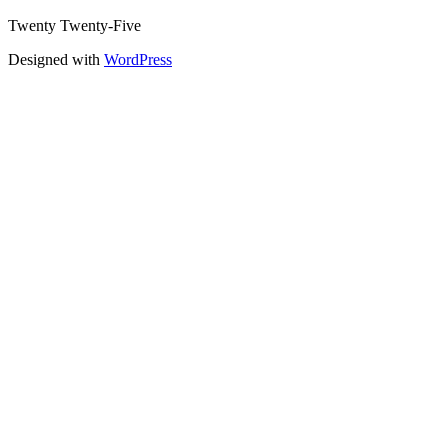
Twenty Twenty-Five
Designed with
WordPress